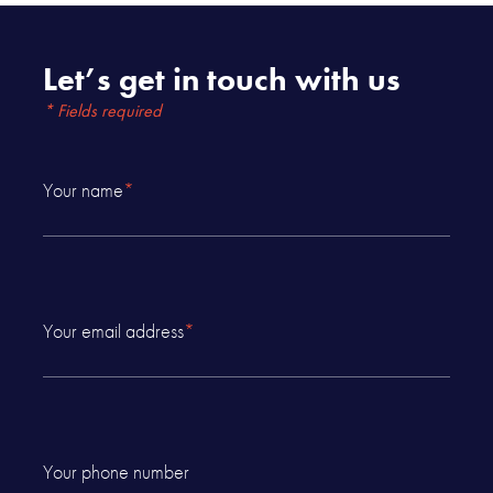
Let’s get in touch with us
* Fields required
Your name
*
Your email address
*
Your phone number