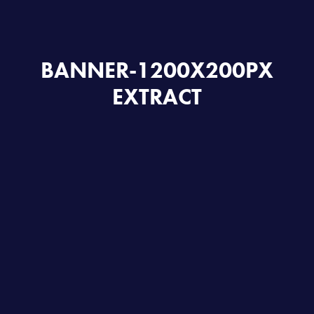
BANNER-1200X200PX
EXTRACT