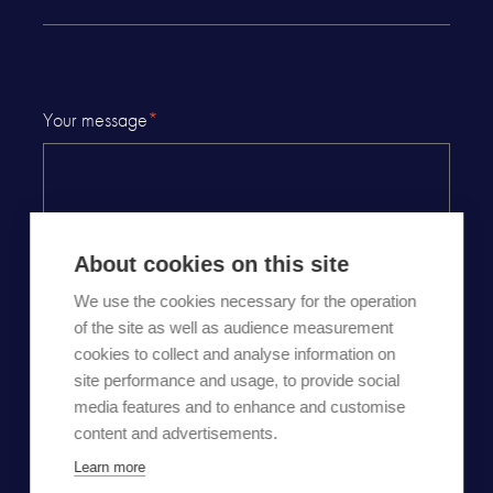
Your message
*
About cookies on this site
We use the cookies necessary for the operation
of the site as well as audience measurement
cookies to collect and analyse information on
By checking this checkbox, I certify that I have read
site performance and usage, to provide social
Carousel
privacy and personal data protection policy
and
media features and to enhance and customise
agree that the information entered will be used in this
content and advertisements.
context.
Learn more