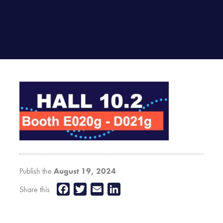
Publish the
August 19, 2024
Facebook
Twitter
Email
LinkedIn
Share this