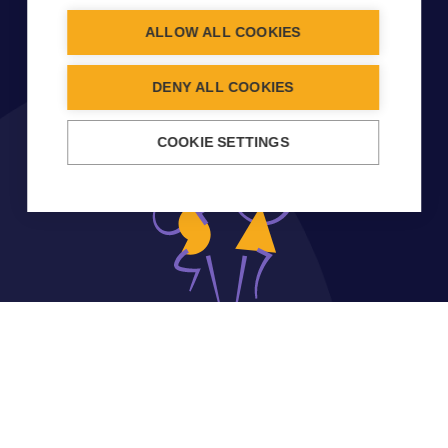
ALLOW ALL COOKIES
DENY ALL COOKIES
COOKIE SETTINGS
CONTACT INFO