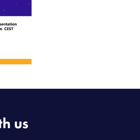
th us