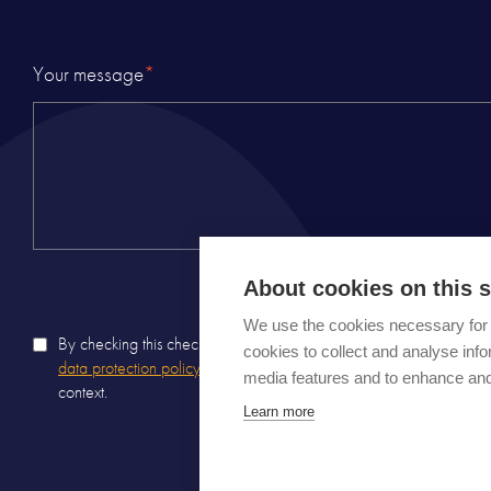
Your message
*
About cookies on this s
We use the cookies necessary for 
By checking this checkbox, I certify that I have read Carousel
priv
cookies to collect and analyse inf
data protection policy
and agree that the information entered will b
media features and to enhance an
context.
Learn more