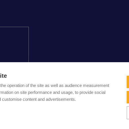
ite
the operation of the site as well as audience measurement
acy and personal
CONTA
ormation on site performance and usage, to provide social
e used in this
d customise content and advertisements.
info (a) carouseld