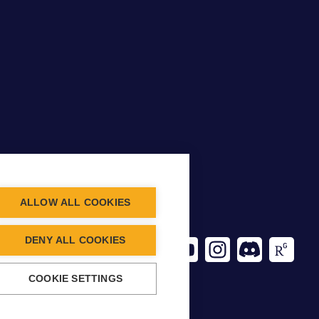
ALLOW ALL COOKIES
CT INFO
DENY ALL COOKIES
ancing.org
COOKIE SETTINGS