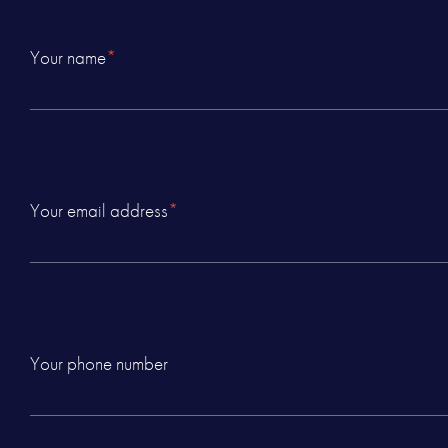
Your name
*
Your email address
*
Your phone number