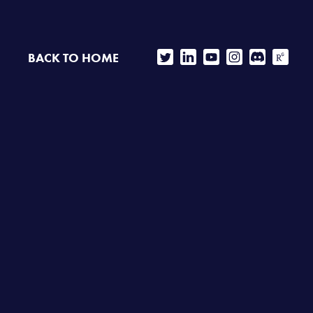
BACK TO HOME