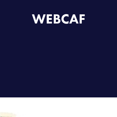
WEBCAF