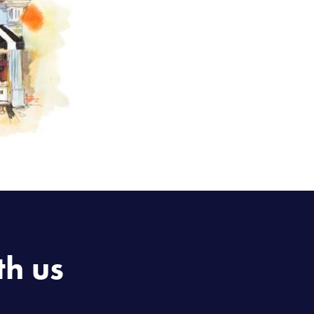
th us