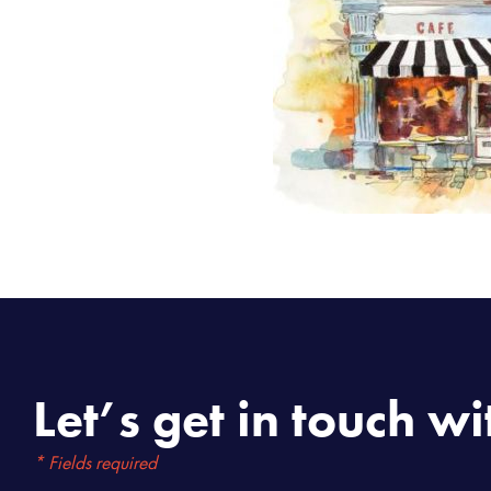
Let’s get in touch wi
* Fields required