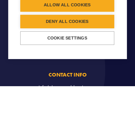
ALLOW ALL COOKIES
DENY ALL COOKIES
COOKIE SETTINGS
CONTACT INFO
info (a) carouseldancing.org
Copyright © 2026
Carousel
- All Rights Reserved -
Legal
notice
-
Cookies Management
. Created by
John Doe et