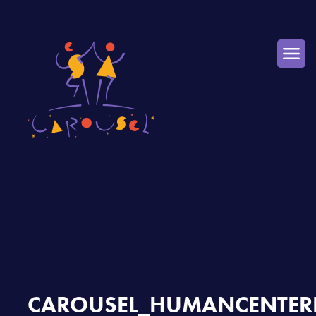
CAROUSEL_HUMANCENTERE