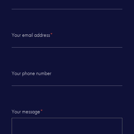
Your email address
*
Your phone number
Your message
*