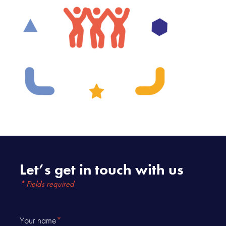
Let’s get in touch with us
* Fields required
Your name
*