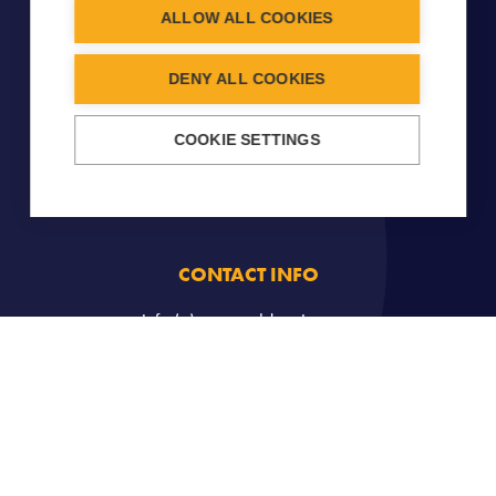
ALLOW ALL COOKIES
DENY ALL COOKIES
COOKIE SETTINGS
CONTACT INFO
info (a) carouseldancing.org
Copyright © 2026
Carousel
- All Rights Reserved -
Legal
notice
-
Cookies Management
. Created by
John Doe et