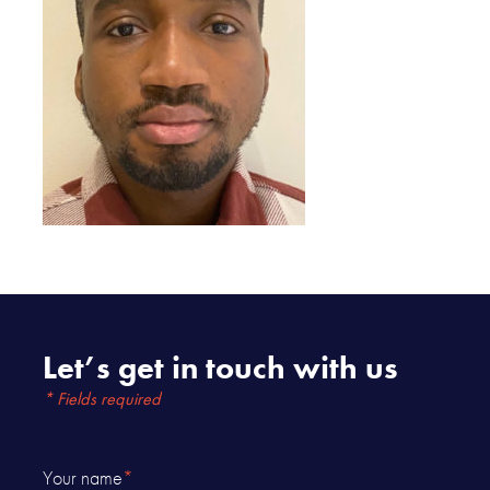
Let’s get in touch with us
* Fields required
Your name
*