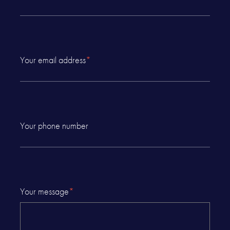
Your email address
*
Your phone number
Your message
*