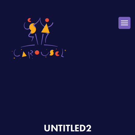
UNTITLED2