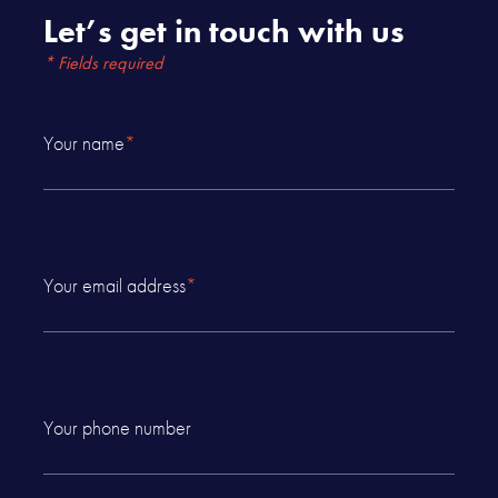
Let’s get in touch with us
* Fields required
Your name
*
Your email address
*
Your phone number