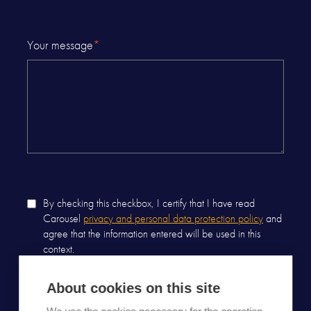
Your message
*
By checking this checkbox, I certify that I have read
Carousel
privacy and personal data protection policy
and
agree that the information entered will be used in this
context.
About cookies on this site