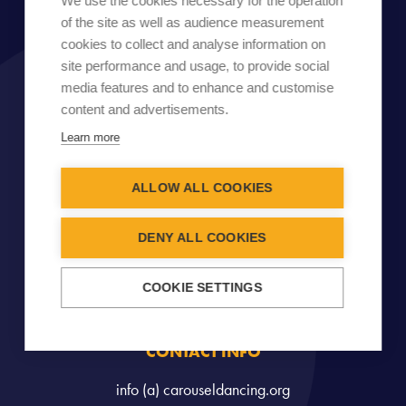
We use the cookies necessary for the operation
of the site as well as audience measurement
cookies to collect and analyse information on
site performance and usage, to provide social
media features and to enhance and customise
content and advertisements.
Learn more
ALLOW ALL COOKIES
DENY ALL COOKIES
COOKIE SETTINGS
CONTACT INFO
info (a) carouseldancing.org